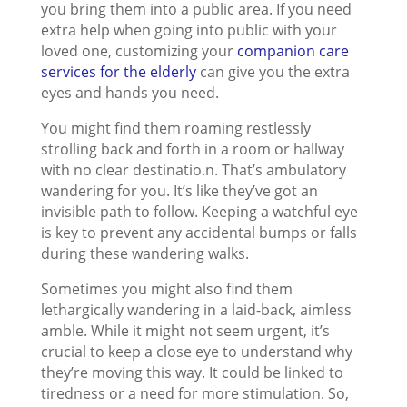
you bring them into a public area. If you need
extra help when going into public with your
loved one, customizing your
companion care
services for the elderly
can give you the extra
eyes and hands you need.
You might find them roaming restlessly
strolling back and forth in a room or hallway
with no clear destinatio.n. That’s ambulatory
wandering for you. It’s like they’ve got an
invisible path to follow. Keeping a watchful eye
is key to prevent any accidental bumps or falls
during these wandering walks.
Sometimes you might also find them
lethargically wandering in a laid-back, aimless
amble. While it might not seem urgent, it’s
crucial to keep a close eye to understand why
they’re moving this way. It could be linked to
tiredness or a need for more stimulation. So,