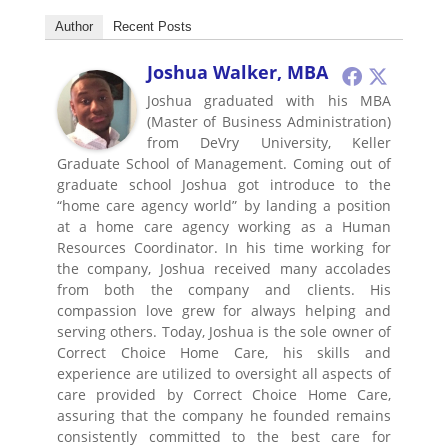
Author
Recent Posts
Joshua Walker, MBA
Joshua graduated with his MBA
(Master of Business Administration)
from DeVry University, Keller
Graduate School of Management. Coming out of
graduate school Joshua got introduce to the
“home care agency world” by landing a position
at a home care agency working as a Human
Resources Coordinator. In his time working for
the company, Joshua received many accolades
from both the company and clients. His
compassion love grew for always helping and
serving others. Today, Joshua is the sole owner of
Correct Choice Home Care, his skills and
experience are utilized to oversight all aspects of
care provided by Correct Choice Home Care,
assuring that the company he founded remains
consistently committed to the best care for