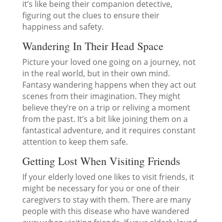
it’s like being their companion detective,
figuring out the clues to ensure their
happiness and safety.
Wandering In Their Head Space
Picture your loved one going on a journey, not
in the real world, but in their own mind.
Fantasy wandering happens when they act out
scenes from their imagination. They might
believe they’re on a trip or reliving a moment
from the past. It’s a bit like joining them on a
fantastical adventure, and it requires constant
attention to keep them safe.
Getting Lost When Visiting Friends
If your elderly loved one likes to visit friends, it
might be necessary for you or one of their
caregivers to stay with them. There are many
people with this disease who have wandered