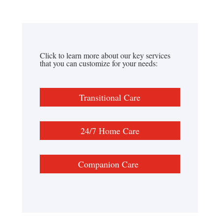
Click to learn more about our key services
that you can customize for your needs:
Transitional Care
24/7 Home Care
Companion Care