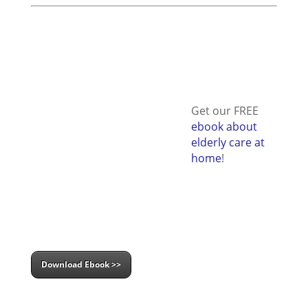
Get our FREE
ebook about
elderly care at
home
!
Download Ebook >>