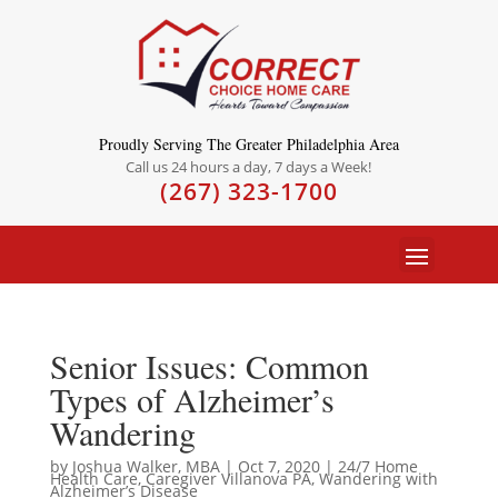
Proudly Serving The Greater Philadelphia Area
Call us 24 hours a day, 7 days a Week!
(267) 323-1700
Senior Issues: Common
Types of Alzheimer’s
Wandering
by
Joshua Walker, MBA
|
Oct 7, 2020
|
24/7 Home
Health Care
,
Caregiver Villanova PA
,
Wandering with
Alzheimer’s Disease