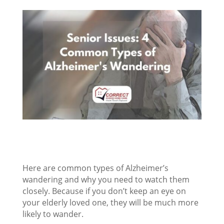
Here are common types of Alzheimer’s
wandering and why you need to watch them
closely. Because if you don’t keep an eye on
your elderly loved one, they will be much more
likely to wander.