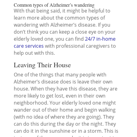
Common types of Alzheimer’s wandering
With that being said, it might be helpful to
learn more about the common types of
wandering with Alzheimer’s disease. If you
don’t think you can keep a close eye on your
elderly loved one, you can find
24/7 in-home
care services
with professional caregivers to
help out with this.
Leaving Their House
One of the things that many people with
Alzheimer’s disease does is leave their own
house. When they have this disease, they are
more likely to get lost, even in their own
neighborhood. Your elderly loved one might
wander out of their home and begin walking
(with no idea of where they are going). They
can do this during the day or the night. They
can do it in the sunshine or in a storm. This is