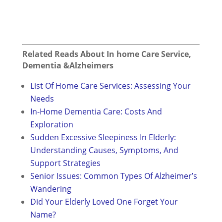
Related Reads About In home Care Service,
Dementia &Alzheimers
List Of Home Care Services: Assessing Your
Needs
In-Home Dementia Care: Costs And
Exploration
Sudden Excessive Sleepiness In Elderly:
Understanding Causes, Symptoms, And
Support Strategies
Senior Issues: Common Types Of Alzheimer’s
Wandering
Did Your Elderly Loved One Forget Your
Name?