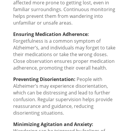
affected more prone to getting lost, even in
familiar surroundings. Continuous monitoring
helps prevent them from wandering into
unfamiliar or unsafe areas.
Ensuring Medication Adherence:
Forgetfulness is a common symptom of
Alzheimer’s, and individuals may forget to take
their medications or take the wrong doses.
Close observation ensures proper medication
adherence, promoting their overall health.
Preventing Disorientation:
People with
Alzheimer’s may experience disorientation,
which can be distressing and lead to further
confusion. Regular supervision helps provide
reassurance and guidance, reducing
disorienting situations.
Minimizing Agitation and Anxiety: