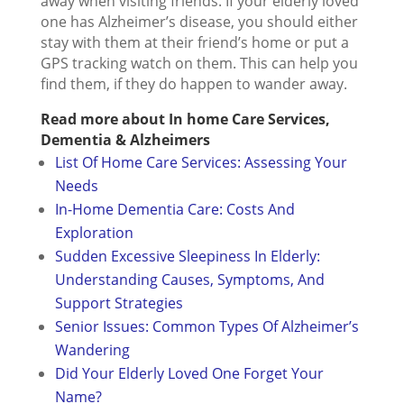
away when visiting friends. If your elderly loved
one has Alzheimer’s disease, you should either
stay with them at their friend’s home or put a
GPS tracking watch on them. This can help you
find them, if they do happen to wander away.
Read more about In home Care Services,
Dementia & Alzheimers
List Of Home Care Services: Assessing Your
Needs
In-Home Dementia Care: Costs And
Exploration
Sudden Excessive Sleepiness In Elderly:
Understanding Causes, Symptoms, And
Support Strategies
Senior Issues: Common Types Of Alzheimer’s
Wandering
Did Your Elderly Loved One Forget Your
Name?