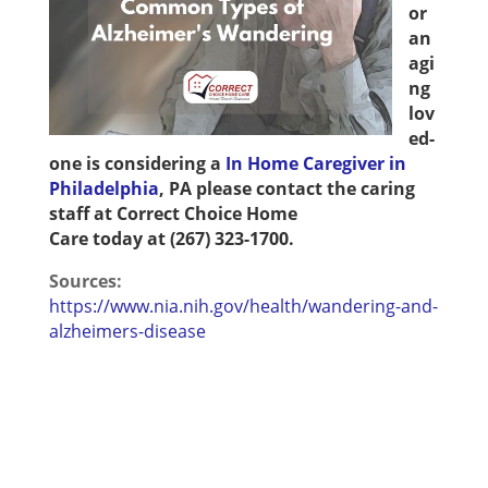
or
an
agi
ng
lov
ed-
one is considering a
In Home Caregiver in
Philadelphia
, PA
please contact the caring
staff at
Correct Choice Home
Care
today
at
(267) 323-1700
.
Sources:
https://www.nia.nih.gov/health/wandering-and-
alzheimers-disease