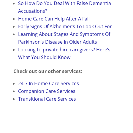
So How Do You Deal With False Dementia
Accusations?
Home Care Can Help After A Fall
Early Signs Of Alzheimer’s To Look Out For
Learning About Stages And Symptoms Of
Parkinson’s Disease In Older Adults
Looking to private hire caregivers? Here’s
What You Should Know
Check out our other services:
24-7 In Home Care Services
Companion Care Services
Transitional Care Services