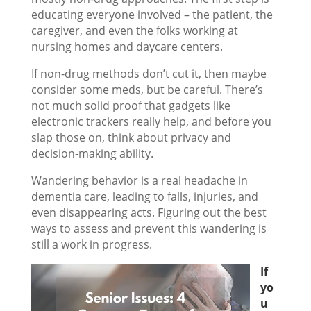
educating everyone involved – the patient, the
caregiver, and even the folks working at
nursing homes and daycare centers.
If non-drug methods don’t cut it, then maybe
consider some meds, but be careful. There’s
not much solid proof that gadgets like
electronic trackers really help, and before you
slap those on, think about privacy and
decision-making ability.
Wandering behavior is a real headache in
dementia care, leading to falls, injuries, and
even disappearing acts. Figuring out the best
ways to assess and prevent this wandering is
still a work in progress.
If
yo
u