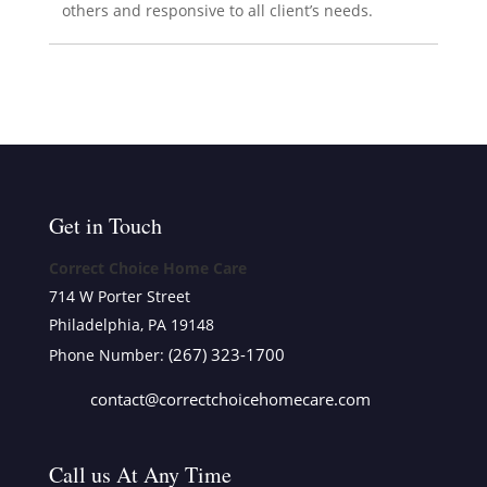
others and responsive to all client’s needs.
Get in Touch
Correct Choice Home Care
714 W Porter Street
Philadelphia, PA 19148
(267) 323-1700
Phone Number:
contact@correctchoicehomecare.com
Call us At Any Time