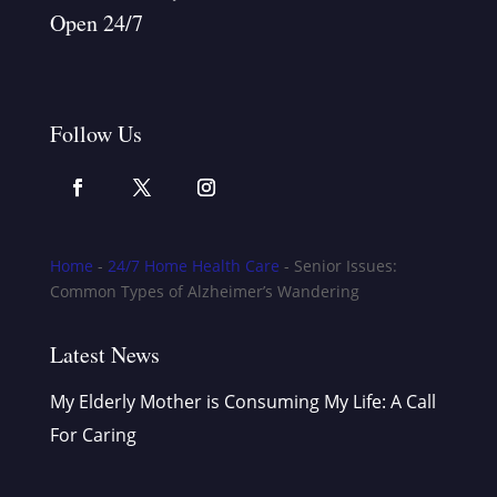
Open 24/7
Follow Us
Home
-
24/7 Home Health Care
-
Senior Issues:
Common Types of Alzheimer’s Wandering
Latest News
My Elderly Mother is Consuming My Life: A Call
For Caring