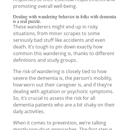
promoting overall well-being.
Dealing with wandering behavior in folks with dementia
is a real puzzle.
These wanderers might end up in risky
situations, from minor scrapes to some
seriously bad stuff like accidents and even
death. It’s tough to pin down exactly how
common this wandering is, thanks to different
definitions and study groups.
The risk of wandering is closely tied to how
severe the dementia is, the person’s mobility,
how worn out their caregiver is, and if they’re
dealing with agitation or psychotic symptoms.
So, it’s crucial to assess the risk for all
dementia patients who are a bit shaky on their
daily activities.
When it comes to prevention, we’re talking
mostly non-drug approaches. The first step is