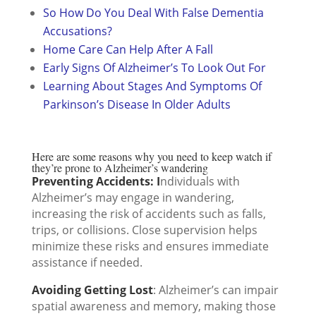
So How Do You Deal With False Dementia
Accusations?
Home Care Can Help After A Fall
Early Signs Of Alzheimer’s To Look Out For
Learning About Stages And Symptoms Of
Parkinson’s Disease In Older Adults
Here are some reasons why you need to keep watch if
they’re prone to Alzheimer’s wandering
Preventing Accidents: I
ndividuals with
Alzheimer’s may engage in wandering,
increasing the risk of accidents such as falls,
trips, or collisions. Close supervision helps
minimize these risks and ensures immediate
assistance if needed.
Avoiding Getting Lost
: Alzheimer’s can impair
spatial awareness and memory, making those