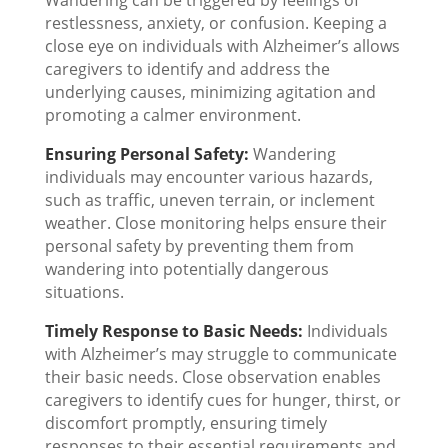
Wandering can be triggered by feelings of
restlessness, anxiety, or confusion. Keeping a
close eye on individuals with Alzheimer’s allows
caregivers to identify and address the
underlying causes, minimizing agitation and
promoting a calmer environment.
Ensuring Personal Safety:
Wandering
individuals may encounter various hazards,
such as traffic, uneven terrain, or inclement
weather. Close monitoring helps ensure their
personal safety by preventing them from
wandering into potentially dangerous
situations.
Timely Response to Basic Needs:
Individuals
with Alzheimer’s may struggle to communicate
their basic needs. Close observation enables
caregivers to identify cues for hunger, thirst, or
discomfort promptly, ensuring timely
responses to their essential requirements and