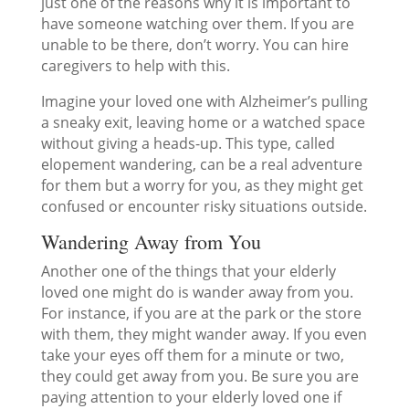
just one of the reasons why it is important to
have someone watching over them. If you are
unable to be there, don’t worry. You can hire
caregivers to help with this.
Imagine your loved one with Alzheimer’s pulling
a sneaky exit, leaving home or a watched space
without giving a heads-up. This type, called
elopement wandering, can be a real adventure
for them but a worry for you, as they might get
confused or encounter risky situations outside.
Wandering Away from You
Another one of the things that your elderly
loved one might do is wander away from you.
For instance, if you are at the park or the store
with them, they might wander away. If you even
take your eyes off them for a minute or two,
they could get away from you. Be sure you are
paying attention to your elderly loved one if