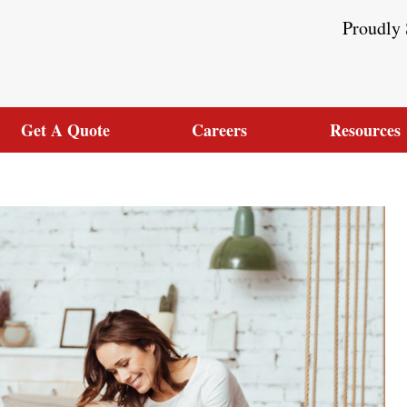
Proudly 
Get A Quote
Careers
Resources