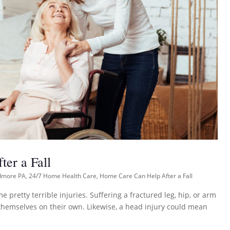
er a Fall
dmore PA
,
24/7 Home Health Care
,
Home Care Can Help After a Fall
 pretty terrible injuries. Suffering a fractured leg, hip, or arm
f themselves on their own. Likewise, a head injury could mean