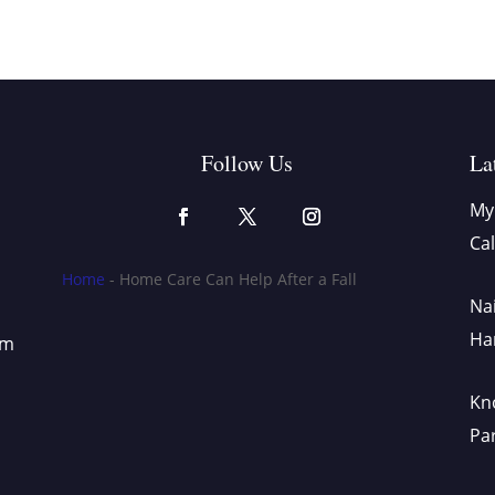
Follow Us
La
My 
Cal
Home
-
Home Care Can Help After a Fall
Nai
Ha
om
Kno
Pa