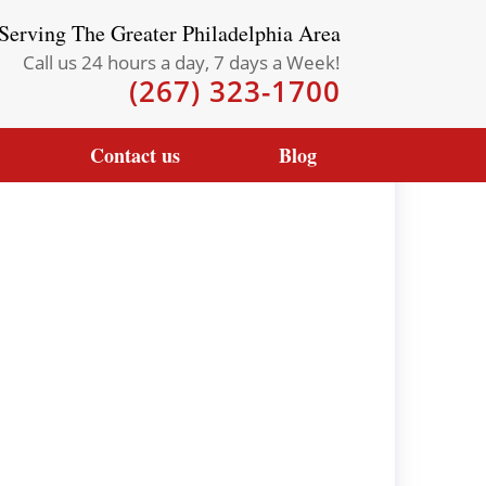
Serving The Greater Philadelphia Area
Call us 24 hours a day, 7 days a Week!
(267) 323-1700
Contact us
Blog