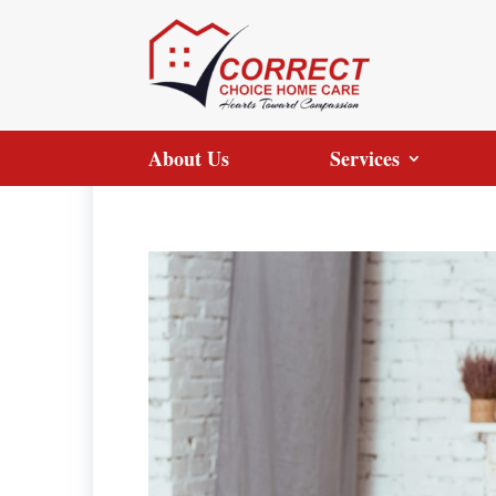
About Us
Services