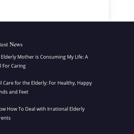
test News
Elderly Mother is Consuming My Life: A
l For Caring
l Care for the Elderly: For Healthy, Happy
nds and Feet
w How To Deal with Irrational Elderly
rents