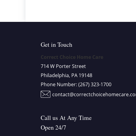
Get in Touch
Correct Choice Home Care
714 W Porter Street
Philadelphia, PA 19148
Phone Number:
(267) 323-1700
contact@correctchoicehomecare.c
Call us At Any Time
Open 24/7