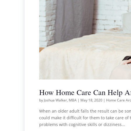
How Home Care Can Help Aft
by
Joshua Walker, MBA
|
May 18, 2020
|
Home Care Ar
When an older adult falls the result can be some
could make it difficult for them to take care o
problems with cognitive skills or dizziness...