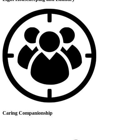
Caring Companionship