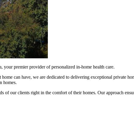
 your premier provider of personalized in-home health care.
 home can have, we are dedicated to delivering exceptional private home
wn homes.
ds of our clients right in the comfort of their homes. Our approach ensu