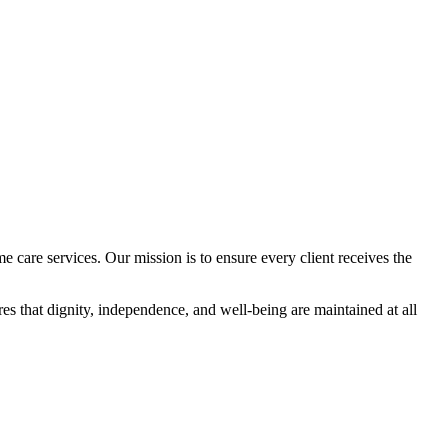
 care services. Our mission is to ensure every client receives the
res that dignity, independence, and well-being are maintained at all