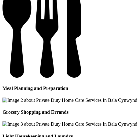
Meal Planning and Preparation
Grocery Shopping and Errands
Light Housekeeping and Laundry