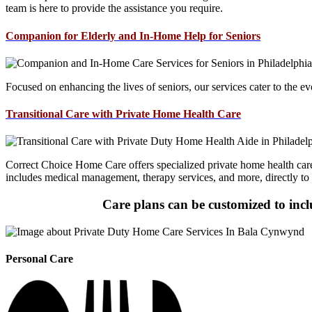
team is here to provide the assistance you require.
Companion for Elderly and In-Home Help for Seniors
Focused on enhancing the lives of seniors, our services cater to the e
Transitional Care with Private Home Health Care
Correct Choice Home Care offers specialized private home health care s
includes medical management, therapy services, and more, directly to
Care plans can be customized to inclu
Personal Care