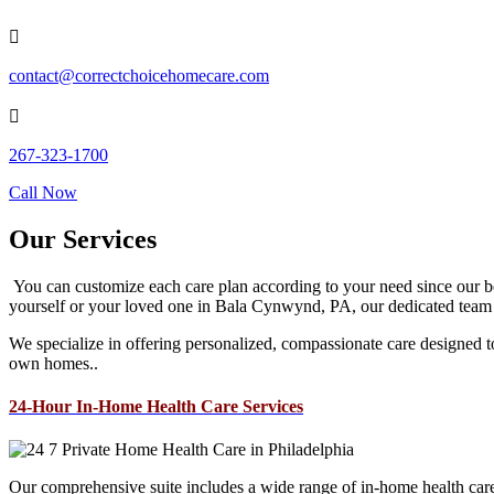

contact@correctchoicehomecare.com

267-323-1700
Call Now
Our Services
You can customize each care plan according to your need since our bes
yourself or your loved one in Bala Cynwynd, PA, our dedicated team is
We specialize in offering personalized, compassionate care designed to 
own homes..
24-Hour In-Home Health Care Services
Our comprehensive suite includes a wide range of in-home health care