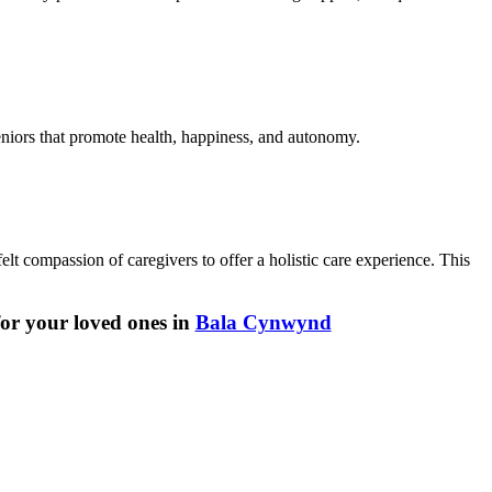
seniors that promote health, happiness, and autonomy.
lt compassion of caregivers to offer a holistic care experience. This
for your loved ones in
Bala Cynwynd