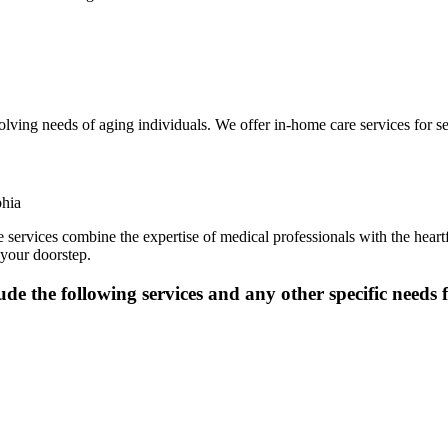
volving needs of aging individuals. We offer in-home care services for 
ervices combine the expertise of medical professionals with the heartfe
 your doorstep.
de the following services and any other specific needs 