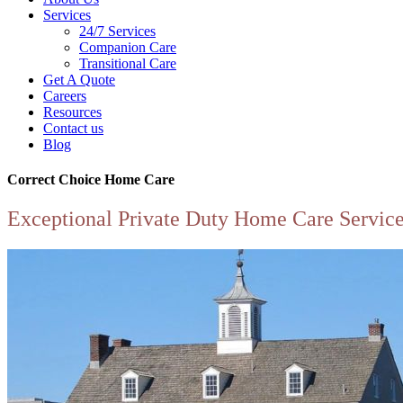
Services
24/7 Services
Companion Care
Transitional Care
Get A Quote
Careers
Resources
Contact us
Blog
Correct Choice Home Care
Exceptional Private Duty Home Care Servic