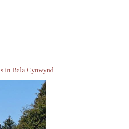
es in Bala Cynwynd