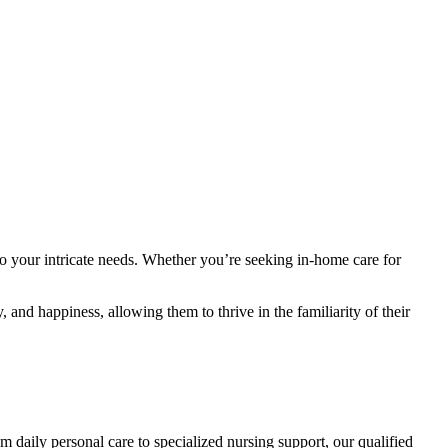
to your intricate needs. Whether you’re seeking in-home care for
 and happiness, allowing them to thrive in the familiarity of their
daily personal care to specialized nursing support, our qualified