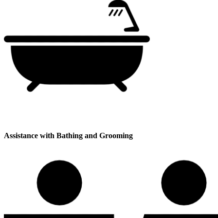
Assistance with Bathing and Grooming