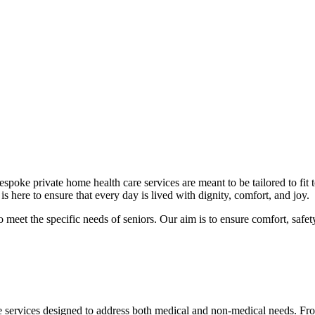
poke private home health care services are meant to be tailored to fit 
 here to ensure that every day is lived with dignity, comfort, and joy.
meet the specific needs of seniors. Our aim is to ensure comfort, safety,
 services designed to address both medical and non-medical needs. From 