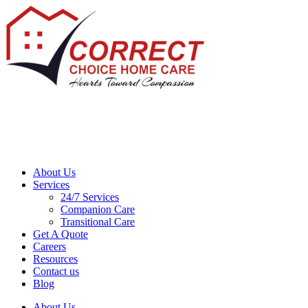
About Us
Services
24/7 Services
Companion Care
Transitional Care
Get A Quote
Careers
Resources
Contact us
Blog
About Us