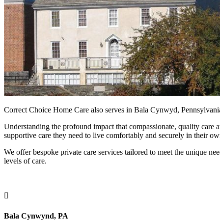
Correct Choice Home Care also serves in Bala Cynwyd, Pennsylvania,
Understanding the profound impact that compassionate, quality care at
supportive care they need to live comfortably and securely in their o
We offer bespoke private care services tailored to meet the unique nee
levels of care.

Bala Cynwynd, PA