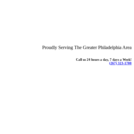
Proudly Serving The Greater Philadelphia Area
Call us 24 hours a day, 7 days a Week!
(267) 323-1700