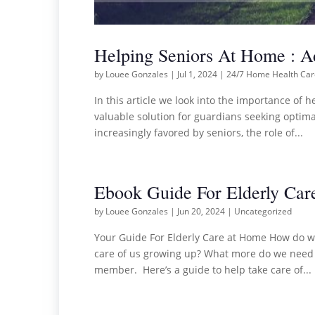
Helping Seniors At Home : 
by
Louee Gonzales
|
Jul 1, 2024
|
24/7 Home Health Ca
In this article we look into the importance of 
valuable solution for guardians seeking optimal
increasingly favored by seniors, the role of...
Ebook Guide For Elderly Car
by
Louee Gonzales
|
Jun 20, 2024
|
Uncategorized
Your Guide For Elderly Care at Home How do we
care of us growing up? What more do we need to
member. Here’s a guide to help take care of...