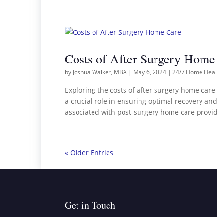
Costs of After Surgery Home
by
Joshua Walker, MBA
|
May 6, 2024
|
24/7 Home Heal
Exploring the costs of after surgery home car
a crucial role in ensuring optimal recovery and
associated with post-surgery home care provid
« Older Entries
Get in Touch