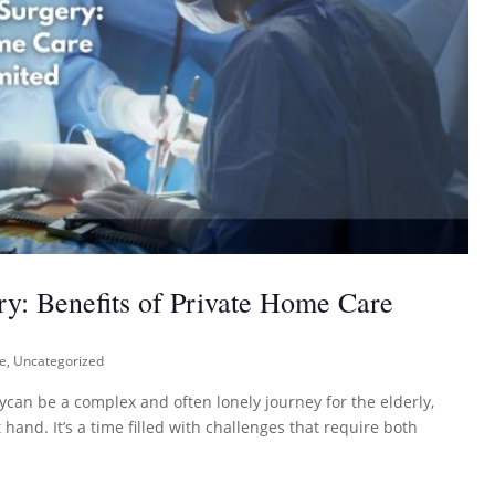
ry: Benefits of Private Home Care
re
,
Uncategorized
ycan be a complex and often lonely journey for the elderly,
hand. It’s a time filled with challenges that require both