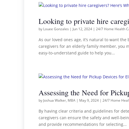
Looking to private hire car
by
Louee Gonzales
|
Jun 12, 2024
|
24/7 Home Health C
As our loved ones age, it’s natural to want the 
caregivers for an elderly family member, you m
easy-to-understand guide to help you...
Assessing the Need for Pickup
by
Joshua Walker, MBA
|
May 9, 2024
|
24/7 Home Heal
By having clear criteria and guidelines for det
caregivers can ensure the safety and well-bein
and provide recommendations for selecting...