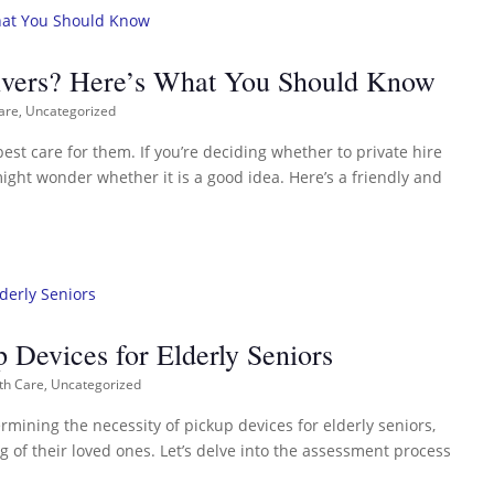
egivers? Here’s What You Should Know
are
,
Uncategorized
best care for them. If you’re deciding whether to private hire
ight wonder whether it is a good idea. Here’s a friendly and
 Devices for Elderly Seniors
th Care
,
Uncategorized
ermining the necessity of pickup devices for elderly seniors,
g of their loved ones. Let’s delve into the assessment process