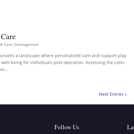
 Care
th Care
,
Uncategorized
e unveils a landscape where personalized care and support play
 well-being for individuals post-operation. Assessing the costs
es...
Next Entries »
Follow Us
La