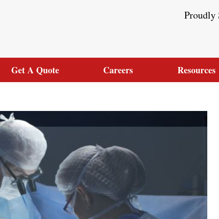
Proudly 
Get A Quote
Careers
Resources