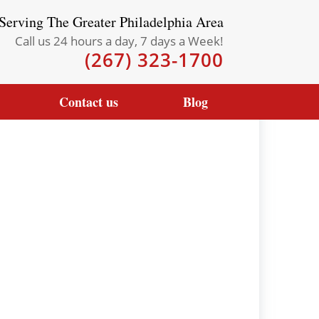
Serving The Greater Philadelphia Area
Call us 24 hours a day, 7 days a Week!
(267) 323-1700
Contact us
Blog