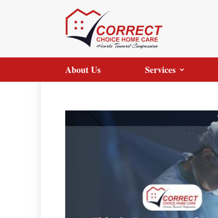
About Us
Services