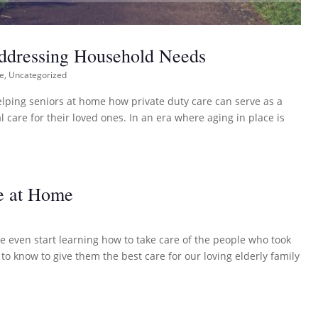
Addressing Household Needs
re
,
Uncategorized
helping seniors at home how private duty care can serve as a
 care for their loved ones. In an era where aging in place is
e at Home
 even start learning how to take care of the people who took
 know to give them the best care for our loving elderly family