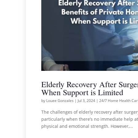
Elderly Recovery After Surge
When Support is Limited
by
Louee Gonzales
|
Jul 3, 2024
|
24/7 Home Health Ca
The challenges of elderly recovery after surger
particularly when there’s no immediate help at 
physical and emotional strength. However,...